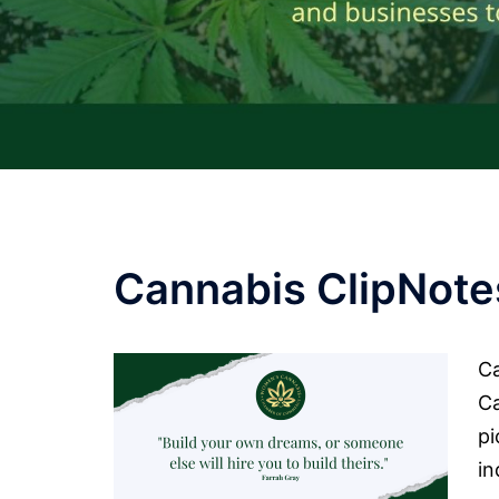
Cannabis ClipNote
Ca
C
pi
in