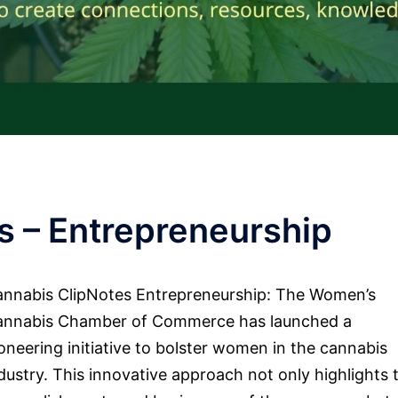
s – Entrepreneurship
nnabis ClipNotes Entrepreneurship: The Women’s
annabis Chamber of Commerce has launched a
oneering initiative to bolster women in the cannabis
dustry. This innovative approach not only highlights 