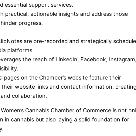
d essential support services.
th practical, actionable insights and address those
 hinder progress.
ClipNotes are pre-recorded and strategically schedul
dia platforms.
everages the reach of LinkedIn, Facebook, Instagram
ibility.
s’ pages on the Chamber’s website feature their
their website links and contact information, creating
 and collaboration.
he Women’s Cannabis Chamber of Commerce is not on
n cannabis but also laying a solid foundation for
y.