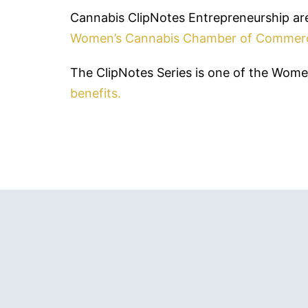
Cannabis ClipNotes Entrepreneurship are
Women’s Cannabis Chamber of Commer
The ClipNotes Series is one of the Wo
benefits.