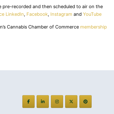
 pre-recorded and then scheduled to air on the
ce
LinkedIn
,
Facebook
,
Instagram
and
YouTube
men’s Cannabis Chamber of Commerce
membership