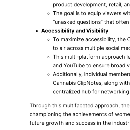
product development, retail, an
The goal is to equip viewers wi
“unasked questions” that often
Accessibility and Visibility
To maximize accessibility, the 
to air across multiple social me
This multi-platform approach l
and YouTube to ensure broad vis
Additionally, individual member
Cannabis ClipNotes, along with 
centralized hub for networking
Through this multifaceted approach, t
championing the achievements of women i
future growth and success in the industr