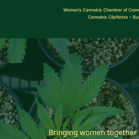
Skip
Women’s Cannabis Chamber of Com
to
Cannabis ClipNotes – Bu
content