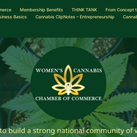
merce
Membership Benefits
THINK TANK
From Concept t
siness Basics
Cannabis ClipNotes – Entrepreneurship
Cannab