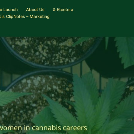
o Launch
About Us
& Etcetera
is ClipNotes – Marketing