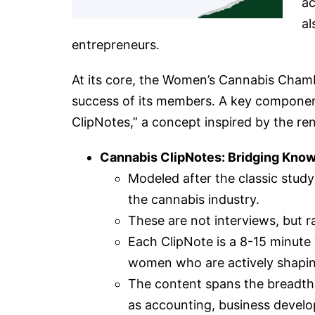
ac
al
entrepreneurs.
At its core, the Women’s Cannabis Chamb
success of its members. A key component
ClipNotes,” a concept inspired by the re
Cannabis ClipNotes: Bridging Kno
Modeled after the classic stud
the cannabis industry.
These are not interviews, but r
Each ClipNote is a 8-15 minute 
women who are actively shapin
The content spans the breadth
as accounting, business develop