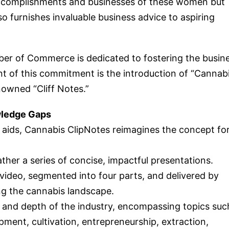
complishments and businesses of these women but
so furnishes invaluable business advice to aspiring
er of Commerce is dedicated to fostering the busin
 of this commitment is the introduction of “Cannab
nowned “Cliff Notes.”
wledge Gaps
y aids, Cannabis ClipNotes reimagines the concept fo
ather a series of concise, impactful presentations.
video, segmented into four parts, and delivered by
g the cannabis landscape.
 and depth of the industry, encompassing topics suc
ment, cultivation, entrepreneurship, extraction,