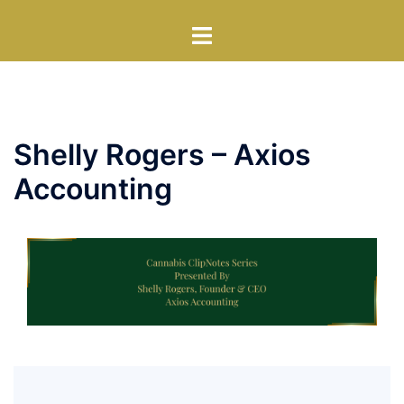
Skip
Toggle
to
menu
content
Shelly Rogers – Axios
Accounting