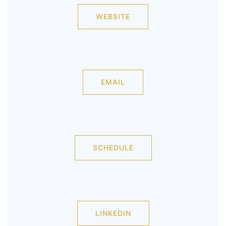
WEBSITE
EMAIL
SCHEDULE
LINKEDIN